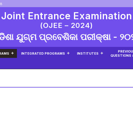
08
 Joint Entrance Examination
(OJEE – 2024)
ଡିଶା ଯୁଗ୍ମ ପ୍ରବେଶିକା ପରୀକ୍ଷା - ୨୦
PREVIOU
RAMS
INTEGRATED PROGRAMS
INSTITUTES
QUESTIONS 