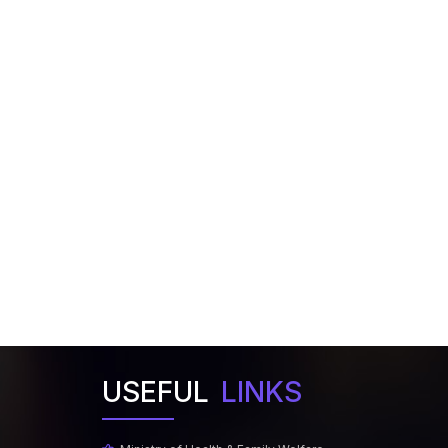
USEFUL
LINKS