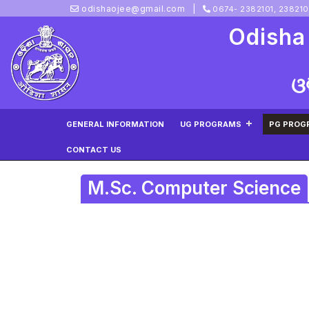
odishaojee@gmail.com
0674- 2382101, 23821
Odisha
ଓ
GENERAL INFORMATION
UG PROGRAMS
PG PROG
CONTACT US
M.Sc. Computer Science