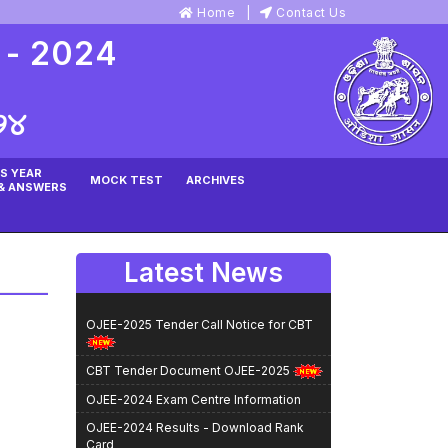
Home
Contact Us
 - 2024
୨୪
S YEAR
MOCK TEST
ARCHIVES
& ANSWERS
Latest News
OJEE-2025 Tender Call Notice for CBT
CBT Tender Document OJEE-2025
OJEE-2024 Exam Centre Information
OJEE-2024 Results - Download Rank
Card