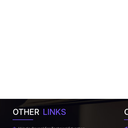
OTHER
LINKS