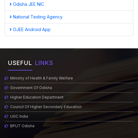
Odisha JEE NIC
National Testing Agency
OJEE Android App
USEFUL
LINKS
Ministry of Health & Family Welfare
Government Of Odisha
Higher Education Department
Council Of Higher Secondary Education
UGC India
BPUT Odisha