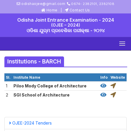
odishaojee@gmail.com
0674- 2382101, 2382108
Home
Contact Us
Odisha Joint Entrance Examination - 2024
(OJEE – 2024)
ଓଡିଶା ଯୁଗ୍ମ ପ୍ରବେଶିକା ପରୀକ୍ଷା - ୨୦୨୪
Institutions - BARCH
Sl.
Institute Name
Info
Website
1
Piloo Mody College of Architecture
2
SGI School of Architecture
OJEE-2024 Tenders