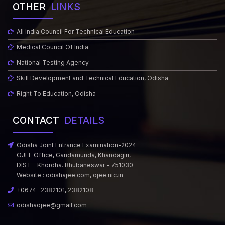
OTHER
LINKS
All India Council For Technical Education
Medical Council Of India
National Testing Agency
Skill Development and Technical Education, Odisha
Right To Education, Odisha
CONTACT
DETAILS
Odisha Joint Entrance Examination-2024
OJEE Office, Gandamunda, Khandagiri,
DIST - Khordha. Bhubaneswar - 751030
Website :
odishajee.com
,
ojee.nic.in
+0674- 2382101, 2382108
odishaojee@gmail.com