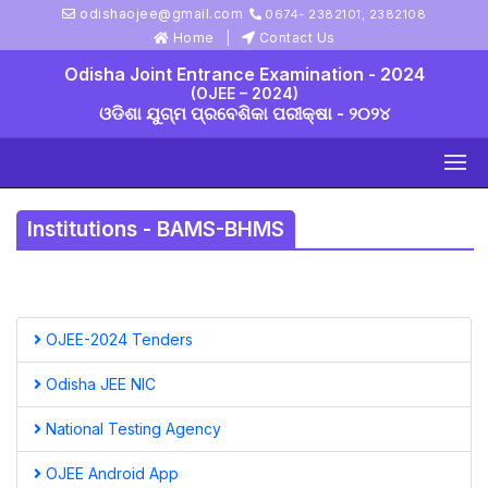
odishaojee@gmail.com
0674- 2382101, 2382108
Home
Contact Us
Odisha Joint Entrance Examination - 2024
(OJEE – 2024)
ଓଡିଶା ଯୁଗ୍ମ ପ୍ରବେଶିକା ପରୀକ୍ଷା - ୨୦୨୪
Institutions - BAMS-BHMS
OJEE-2024 Tenders
Odisha JEE NIC
National Testing Agency
OJEE Android App