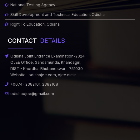
National Testing Agency
Skill Development and Technical Education, Odisha
Right To Education, Odisha
CONTACT
DETAILS
Odisha Joint Entrance Examination-2024
OJEE Office, Gandamunda, Khandagiri,
DIST - Khordha. Bhubaneswar - 751030
Website :
odishajee.com
,
ojee.nic.in
+0674- 2382101, 2382108
odishaojee@gmail.com