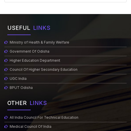
USEFUL
LINKS
Ministry of Health & Family Welfare
Government Of Odisha
Higher Education Department
Council Of Higher Secondary Education
UGC India
BPUT Odisha
OTHER
LINKS
All India Council For Technical Education
Medical Council Of India