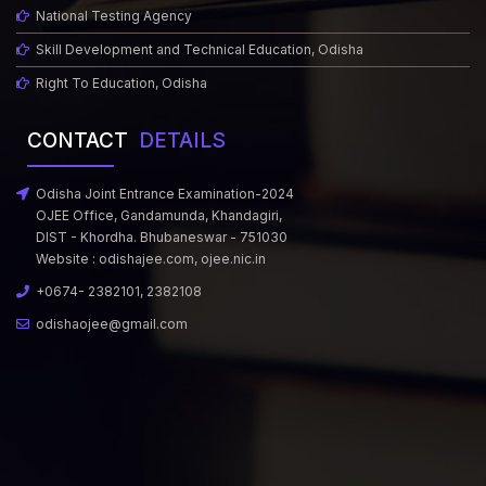
National Testing Agency
Skill Development and Technical Education, Odisha
Right To Education, Odisha
CONTACT
DETAILS
Odisha Joint Entrance Examination-2024
OJEE Office, Gandamunda, Khandagiri,
DIST - Khordha. Bhubaneswar - 751030
Website :
odishajee.com
,
ojee.nic.in
+0674- 2382101, 2382108
odishaojee@gmail.com