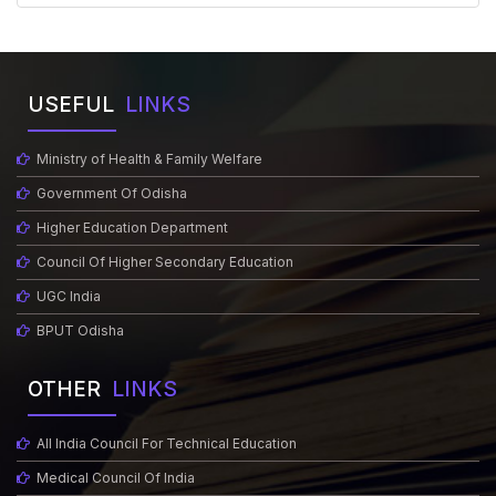
USEFUL
LINKS
Ministry of Health & Family Welfare
Government Of Odisha
Higher Education Department
Council Of Higher Secondary Education
UGC India
BPUT Odisha
OTHER
LINKS
All India Council For Technical Education
Medical Council Of India