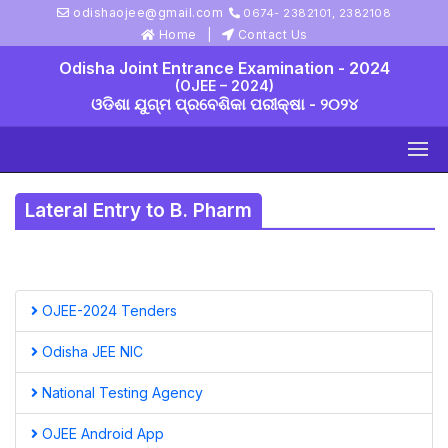
odishaojee@gmail.com
0674- 2382101, 2382108
Home
Contact Us
Odisha Joint Entrance Examination - 2024
(OJEE – 2024)
ଓଡିଶା ଯୁଗ୍ମ ପ୍ରବେଶିକା ପରୀକ୍ଷା - ୨୦୨୪
Lateral Entry to B. Pharm
OJEE-2024 Tenders
Odisha JEE NIC
National Testing Agency
OJEE Android App